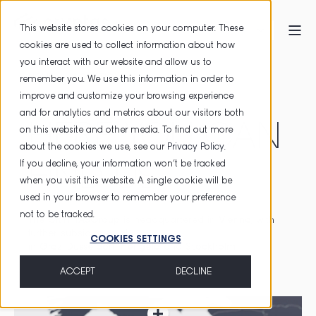
This website stores cookies on your computer. These
cookies are used to collect information about how
you interact with our website and allow us to
HOME
LOCATIONS
remember you. We use this information in order to
improve and customize your browsing experience
and for analytics and metrics about our visitors both
HERE YOU CAN
on this website and other media. To find out more
about the cookies we use, see our
Privacy Policy
.
If you decline, your information won’t be tracked
FIND US
when you visit this website. A single cookie will be
used in your browser to remember your preference
not to be tracked.
The
CRYPTAS
Group
is
headquartered
in
Vienna
, with
further
subsidiaries
at
COOKIES SETTINGS
in
Graz
,
Düsseldorf
,
Hengelo
and
Stockholm
.
ACCEPT
DECLINE