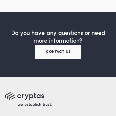
Do you have any questions or need
more information?
CONTACT US