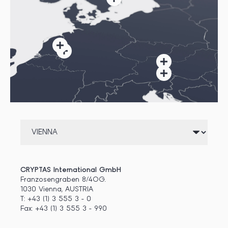
CRYPTAS International GmbH
Franzosengraben 8/4OG.
1030 Vienna, AUSTRIA
T: +43 (1) 3 555 3 - 0
Fax: +43 (1) 3 555 3 - 990