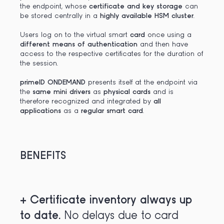
the endpoint, whose
certificate and key storage
can
be stored centrally in a
highly available HSM cluster
.
Users log on to the virtual smart
card
once using a
different means of authentication
and then have
access to the respective certificates for the duration of
the session.
primeID ONDEMAND
presents itself at the endpoint via
the
same mini drivers
as
physical cards
and is
therefore recognized and integrated by
all
applications
as a
regular smart card
.
BENEFITS
+
Certificate inventory always up
to date.
No delays due to card