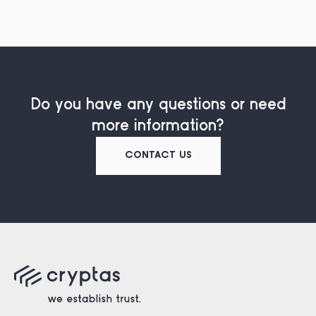
Do you have any questions or need
more information?
CONTACT US