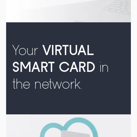
Your
VIRTUAL
SMART CARD
in
the network.