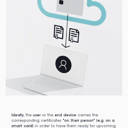
Ideally
, the
user
or the
end device
carries the
corresponding certificates
"on their person" (e.g. on a
smart card)
in order to have them ready for upcoming