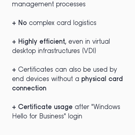
management processes
+
No
complex card logistics
+
Highly efficient
,
even in virtual
desktop infrastructures (VDI)
+
Certificates can also be used by
end devices without a
physical card
connection
+
Certificate usage
after "Windows
Hello for Business" login