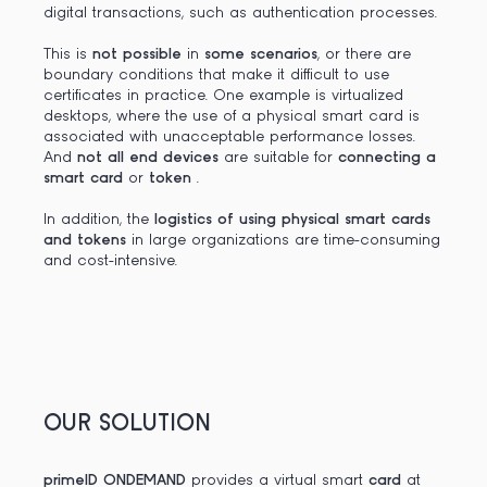
digital transactions, such as authentication processes.
This is
not possible
in
some scenarios
, or there are
boundary conditions that make it difficult to use
certificates in practice. One example is virtualized
desktops, where the use of a physical smart card is
associated with unacceptable performance losses.
And
not all end devices
are suitable for
connecting a
smart card
or
token
.
In addition, the
logistics of using physical smart cards
and tokens
in large organizations are time-consuming
and cost-intensive.
OUR SOLUTION
primeID ONDEMAND
provides a virtual smart
card
at