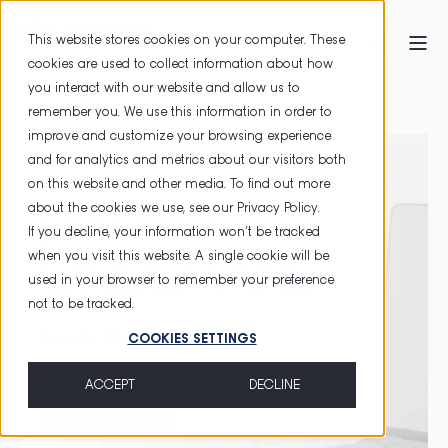
This website stores cookies on your computer. These
cookies are used to collect information about how
you interact with our website and allow us to
HOME
primeID ONDEMAND
remember you. We use this information in order to
improve and customize your browsing experience
and for analytics and metrics about our visitors both
on this website and other media. To find out more
primeID
about the cookies we use, see our
Privacy Policy
.
If you decline, your information won’t be tracked
when you visit this website. A single cookie will be
ONDEMAND
used in your browser to remember your preference
not to be tracked.
Remote Virtual Smart Card
COOKIES SETTINGS
ACCEPT
DECLINE
CONTACT US