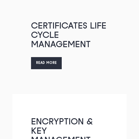
CERTIFICATES LIFE
CYCLE
MANAGEMENT
READ MORE
ENCRYPTION &
KEY