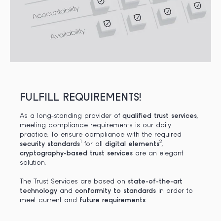
FULFILL REQUIREMENTS!
As a long-standing provider of
qualified trust services
,
meeting compliance requirements is our daily
practice. To ensure compliance with the required
1
2
security
standards
for all
digital elements
,
cryptography-based trust services
are an elegant
solution.
The Trust Services are based on
state-of-the-art
technology
and
conformity to standards
in order to
meet current and
future requirements
.