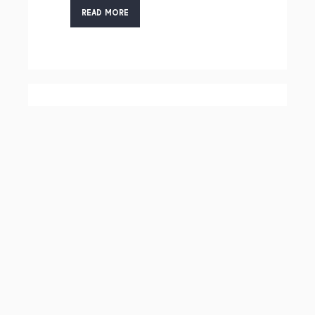
READ MORE
HSM, HARDWARE
SECURITY
MODULES
READ MORE