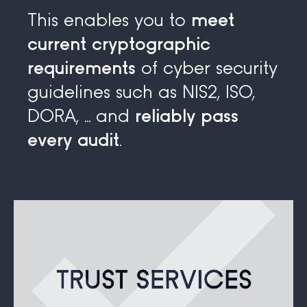
This enables you to
meet
current cryptographic
requirements
of cyber security
guidelines such as NIS2, ISO,
DORA, ... and
reliably pass
every audit
.