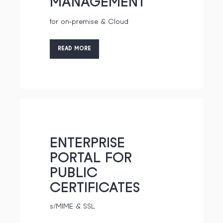
MANAGEMENT
for on-premise & Cloud
READ MORE
ENTERPRISE
PORTAL FOR
PUBLIC
CERTIFICATES
s/MIME & SSL