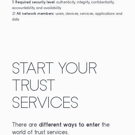
1)
Required security level
: authenticity, integrity, confidentiality,
accountability and availability
2)
All network members
: users, devices, services, applications and
data
START YOUR
TRUST
SERVICES
There are
different ways to enter
the
world of trust services.