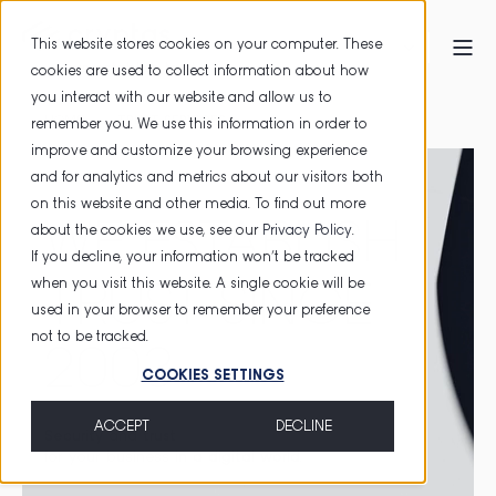
This website stores cookies on your computer. These
cookies are used to collect information about how
you interact with our website and allow us to
HOME
TRUST SERVICES
remember you. We use this information in order to
improve and customize your browsing experience
and for analytics and metrics about our visitors both
on this website and other media. To find out more
WE ESTABLISH
about the cookies we use, see our
Privacy Policy
.
If you decline, your information won’t be tracked
when you visit this website. A single cookie will be
TRUST SINCE
used in your browser to remember your preference
not to be tracked.
2003
COOKIES SETTINGS
ACCEPT
DECLINE
Security
and
trust
for your business
in a digital world
.