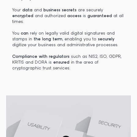
Your
data
and
business secrets
are securely
encrypted
and authorized
access
is
guaranteed
at all
times.
You
can
rely on legally valid digital signatures and
stamps in
the long term
, enabling you to
securely
digitize your business and administrative processes.
Compliance with regulators
such as NIS2, ISO, GDPR,
KRITIS and DORA is
ensured
in the area of
cryptographic trust services.