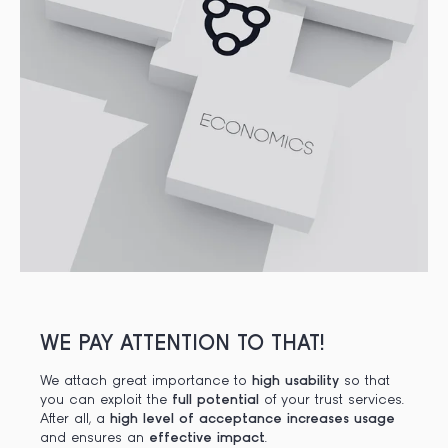
WE PAY ATTENTION TO THAT!
We attach great importance to
high usability
so that
you can exploit the
full potential
of your trust services.
After all, a
high level of acceptance
increases usage
and ensures an
effective impact
.