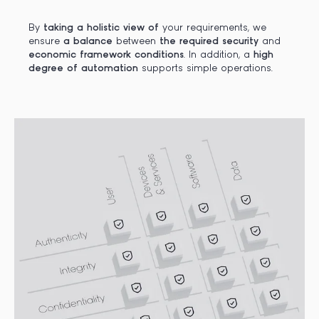
By
taking a holistic view of
your requirements, we
ensure
a balance
between
the required security
and
economic framework conditions
. In addition, a
high
degree of automation
supports simple operations.