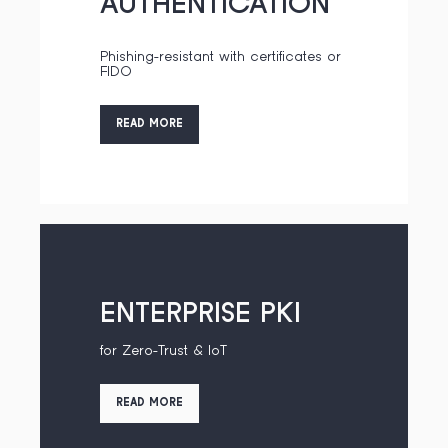
AUTHENTICATION
Phishing-resistant with certificates or
FIDO
READ MORE
ENTERPRISE PKI
for Zero-Trust & IoT
READ MORE