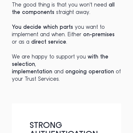
The good thing is that you won't need
all
the components
straight away.
You decide
which parts
you want to
implement and when. Either
on-premises
or as a
direct service
.
We are happy to support you
with the
selection
,
implementation
and
ongoing operation
of
your Trust Services.
STRONG