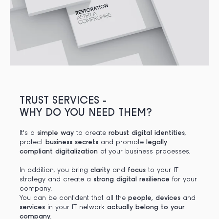
TRUST SERVICES -
WHY DO YOU NEED THEM?
It's a
simple way
to create
robust digital identities
,
protect
business secrets
and promote
legally
compliant digitalization
of your business processes.
In addition, you bring
clarity
and
focus
to your IT
strategy and create a
strong digital resilience
for your
company.
You can be confident that all the
people, devices
and
services
in your IT network
actually belong to your
company
.