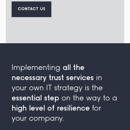
CONTACT US
Implementing
all the
necessary trust services
in
your own IT strategy is the
essential step
on the way to a
high level of resilience
for
your company.