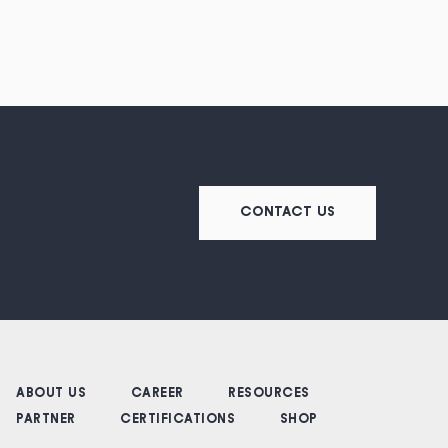
CONTACT US
ABOUT US
CAREER
RESOURCES
PARTNER
CERTIFICATIONS
SHOP