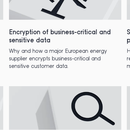
Encryption of business-critical and
S
sensitive data
p
Why and how a major European energy
H
supplier encrypts business-critical and
r
sensitive customer data.
m