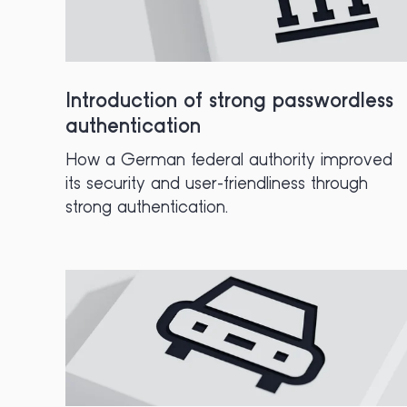
Introduction of strong passwordless
authentication
How a German federal authority improved
its security and user-friendliness through
strong authentication.