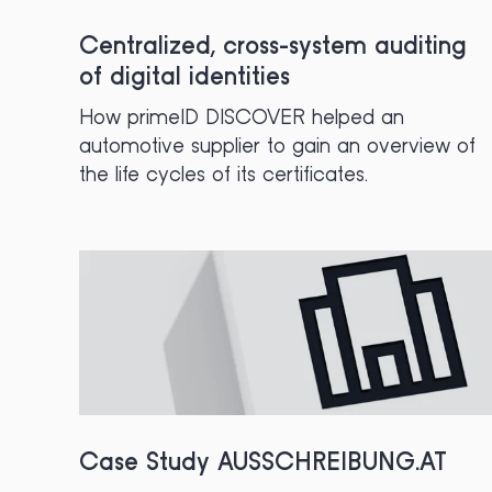
Centralized, cross-system auditing
of digital identities
How primeID DISCOVER helped an
automotive supplier to gain an overview of
the life cycles of its certificates.
Case Study AUSSCHREIBUNG.AT