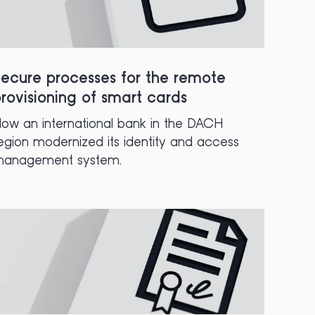
ecure processes for the remote
rovisioning of smart cards
ow an international bank in the DACH
egion modernized its identity and access
anagement system.