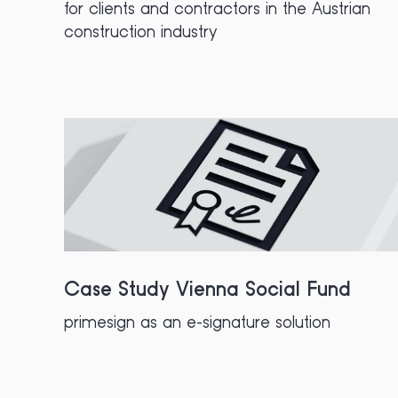
for clients and contractors in the Austrian
construction industry
Case Study Vienna Social Fund
primesign as an e-signature solution