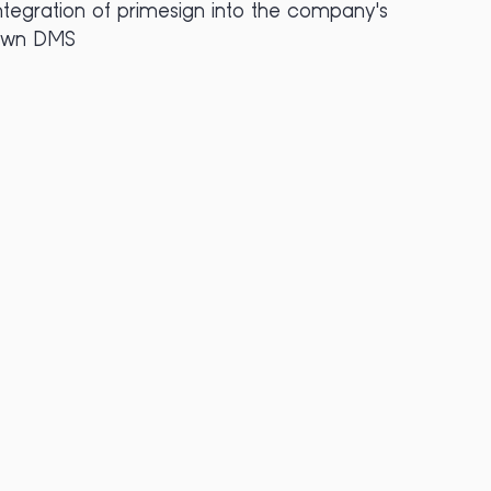
ntegration of primesign into the company's
own DMS