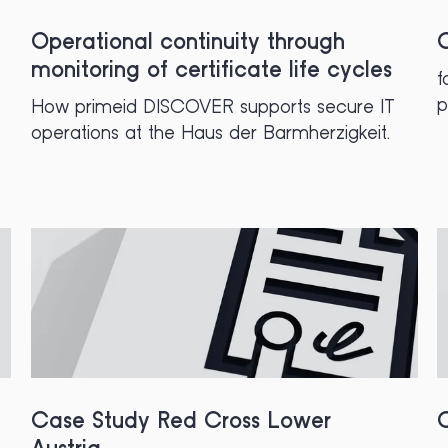
Operational continuity through
C
monitoring of certificate life cycles
f
p
How primeid DISCOVER supports secure IT
operations at the Haus der Barmherzigkeit.
Case Study Red Cross Lower