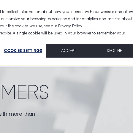
RTIFICATIONS
SHOP
PRIMESIGN
 to collect information about how you interact with our website and allow
d customize your browsing experience and for analytics and metrics about
about the cookies we use, see our
Privacy Policy
.
RVICES
PORTFOLIO
REFERENCES
NEWS
 website. A single cookie will be used in your browser to remember your
COOKIES SETTINGS
ACCEPT
DECLINE
MERS
with more than