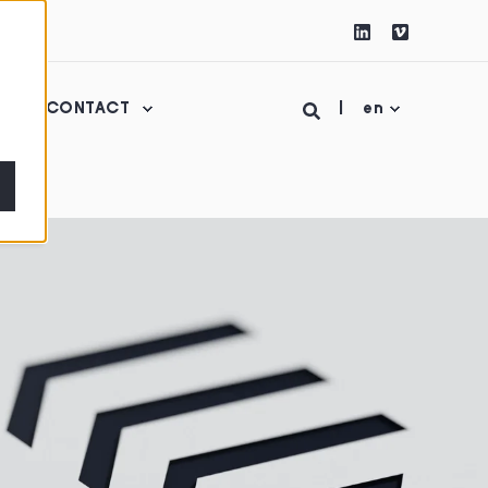
CONTACT
en