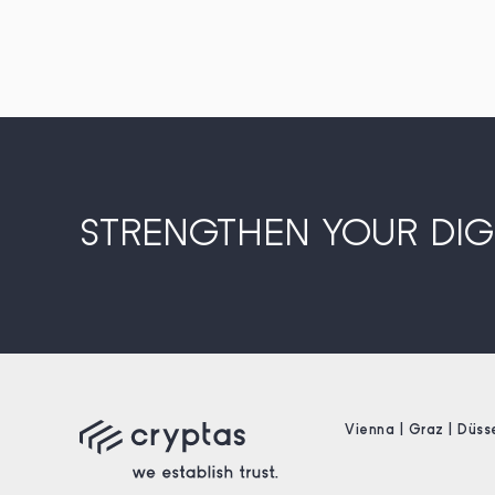
STRENGTHEN YOUR DIGI
Vienna | Graz | Düss