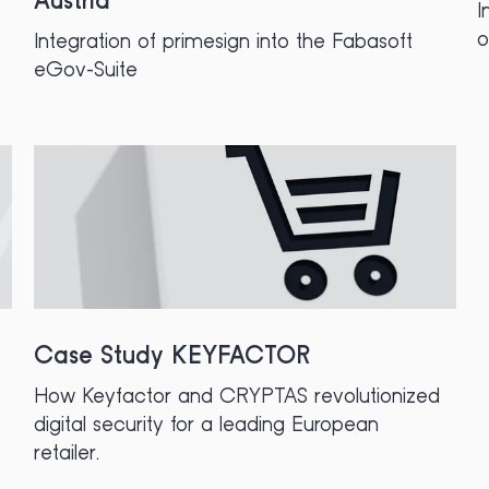
Austria
I
Integration of primesign into the Fabasoft
eGov-Suite
Case Study KEYFACTOR
How Keyfactor and CRYPTAS revolutionized
digital security for a leading European
retailer.