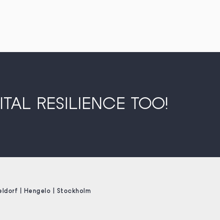
TAL RESILIENCE TOO!
eldorf | Hengelo | Stockholm