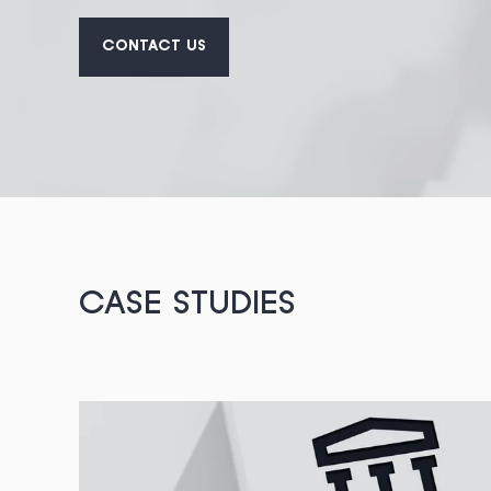
CONTACT US
CASE STUDIES