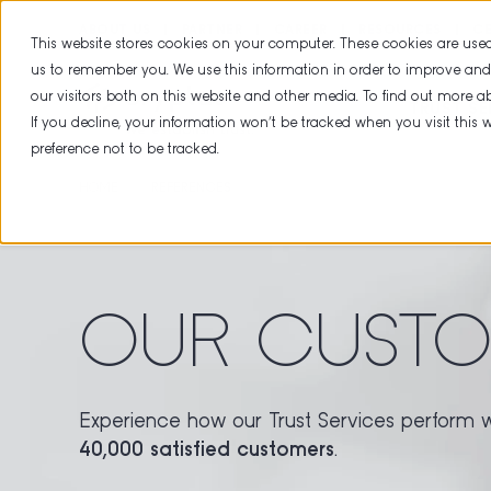
ABOUT US
PARTNER
CAREER
RESOURCES
CE
This website stores cookies on your computer. These cookies are used
us to remember you. We use this information in order to improve an
our visitors both on this website and other media. To find out more 
TRUST SE
If you decline, your information won’t be tracked when you visit this
preference not to be tracked.
HOME
REFERENCES
OUR CUSTO
Experience how our Trust Services perform 
40,000 satisfied customers
.