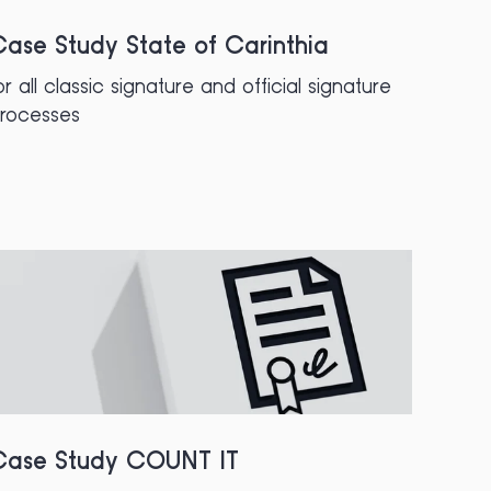
ase Study State of Carinthia
or all classic signature and official signature
rocesses
Case Study COUNT IT