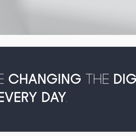
E
CHANGING
THE
DI
EVERY DAY
.