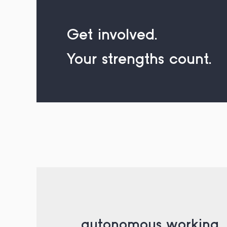
Get involved.
Your strengths count.
_ autonomous working