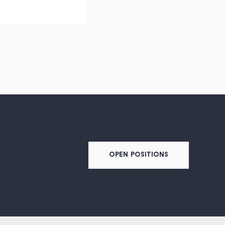
OPEN POSITIONS