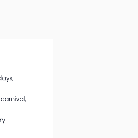
days,
carnival,
ry