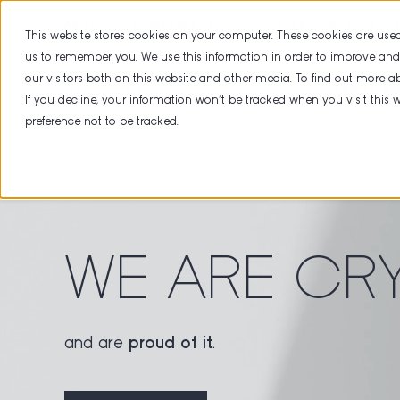
ABOUT US
PARTNER
CAREER
RESOURCES
CE
This website stores cookies on your computer. These cookies are used
us to remember you. We use this information in order to improve an
our visitors both on this website and other media. To find out more 
TRUST SE
If you decline, your information won’t be tracked when you visit this
preference not to be tracked.
HOME
KARRIERE
WE ARE CR
and are
proud of it
.