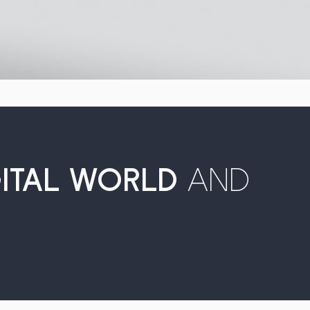
GITAL WORLD
AND