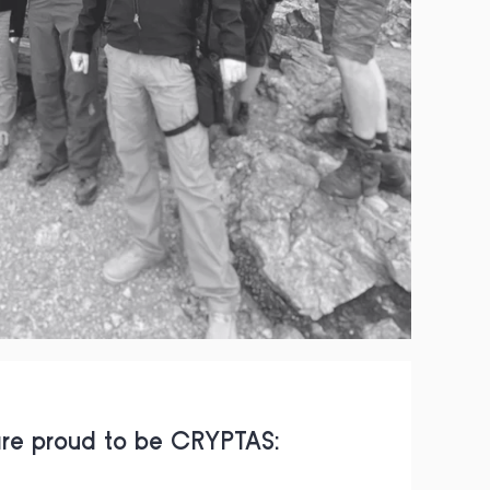
re proud to be CRYPTAS: