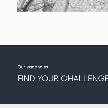
Our vacancies
FIND YOUR CHALLENGE