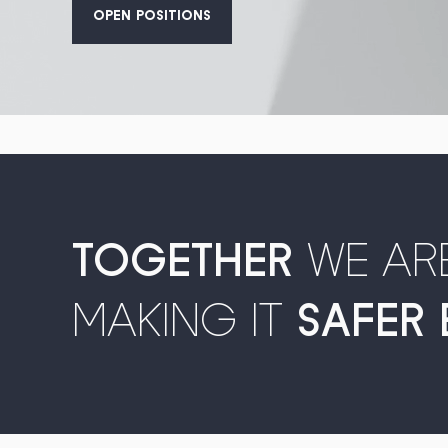
OPEN POSITIONS
TOGETHER
WE AR
MAKING IT
SAFER 