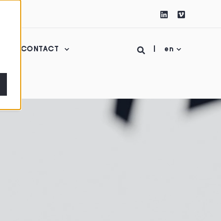
CONTACT
en