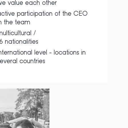
we value each other
ctive participation of the CEO
in the team
ulticultural /
6 nationalities
nternational level - locations in
everal countries