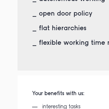
_ open door policy
_ flat hierarchies
_ flexible working time
Your benefits with us:
interesting tasks