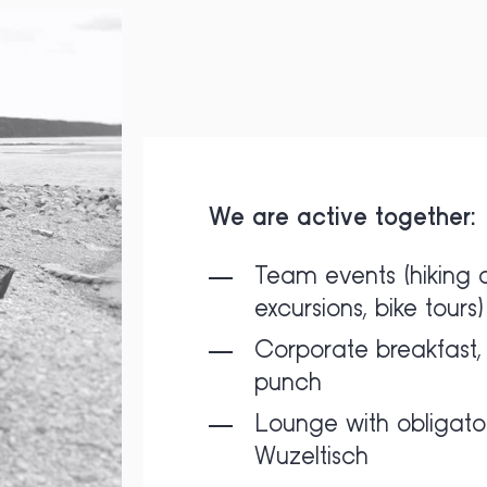
We are active together:
Team events (hiking 
excursions, bike tours)
Corporate breakfast, 
punch
Lounge with obligato
Wuzeltisch