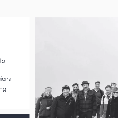
to
ions
ing