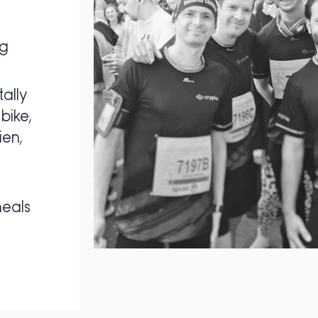
ng
ally
bike,
ien,
eals