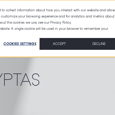
RTIFICATIONS
SHOP
PRIMESIGN
 to collect information about how you interact with our website and allow
d customize your browsing experience and for analytics and metrics about
about the cookies we use, see our
Privacy Policy
.
RVICES
PORTFOLIO
REFERENCES
NEWS
 website. A single cookie will be used in your browser to remember your
COOKIES SETTINGS
ACCEPT
DECLINE
YPTAS