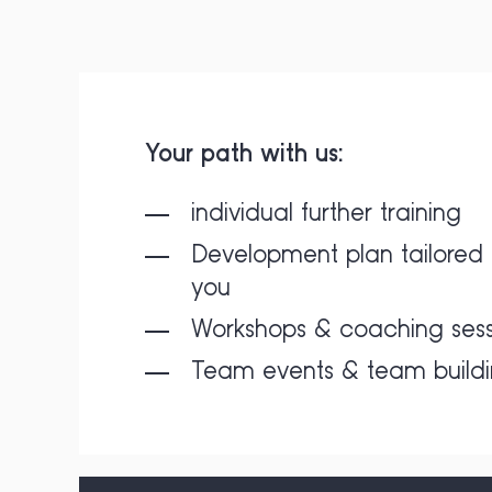
Your path with us:
individual further training
Development plan tailored 
you
Workshops & coaching sess
Team events & team build