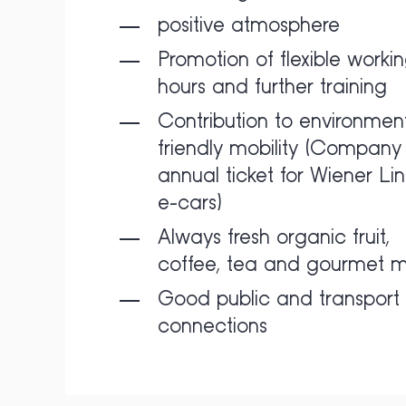
positive atmosphere
Promotion of flexible worki
hours and further training
Contribution to environment
friendly mobility (Company 
annual ticket for Wiener Lin
e-cars)
Always fresh organic fruit,
coffee, tea and gourmet m
Good public and transport
connections