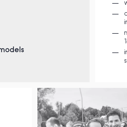
a
m
1
 models
i
s