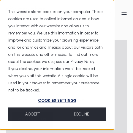
This website stores cookies on your computer. These
cookies are used to collect information about how
you interact with our website and allow us to
HOME
MANAGED SERVICES
remember you. We use this information in order to
improve and customize your browsing experience
and for analytics and metrics about our visitors both
on this website and other media. To find out more
MANAGED
about the cookies we use, see our
Privacy Policy
.
If you decline, your information won’t be tracked
when you visit this website. A single cookie will be
SERVICES
used in your browser to remember your preference
not to be tracked.
Take your company to the
next level
.
COOKIES SETTINGS
ACCEPT
DECLINE
CONTACT US