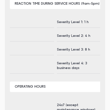
REACTION TIME DURING SERVICE HOURS (9am-5pm) CET
Severity Level 1: 1 h
Sev
Severity Level 2: 4 h
Sev
Severity Level 3: 8 h
Sev
Severity Level 4: 3
Sev
business days
bus
OPERATING HOURS
24x7 (except
24x
maintenance windows)
ma