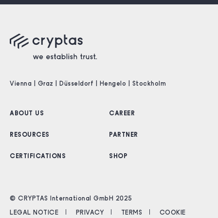
Vienna | Graz | Düsseldorf | Hengelo | Stockholm
ABOUT US
CAREER
RESOURCES
PARTNER
CERTIFICATIONS
SHOP
© CRYPTAS International GmbH 2025
LEGAL NOTICE
PRIVACY
TERMS
COOKIE