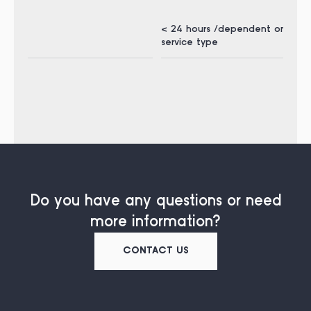
< 24 hours /dependent on
< 1
service type
ser
Do you have any questions or need
more information?
CONTACT US