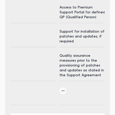
Access to Premium
Acc
Support Portal for defined
Sup
QP (Qualified Person)
QP 
Support for installation of
Sup
patches and updates, if
pat
required
req
Quality assurance
Qua
measures prior to the
mea
provisioning of patches
pro
and updates as stated in
and
the Support Agreement
the
24 
inc
via