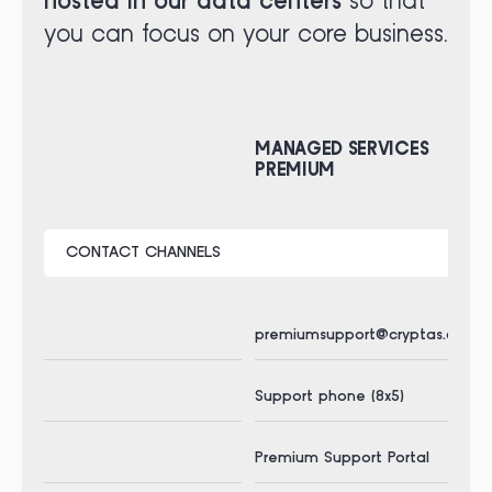
hosted in our data centers
so that
you can focus on your core business.
MANAGED SERVICES
MA
PREMIUM
PR
CONTACT CHANNELS
premiumsupport@cryptas.com
pr
Support phone (8x5)
Sup
Premium Support Portal
Pre